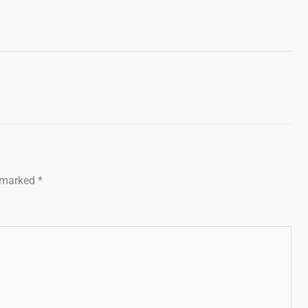
e marked
*