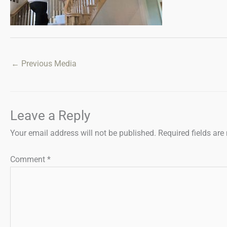
←
Previous Media
Leave a Reply
Your email address will not be published.
Required fields ar
Comment
*