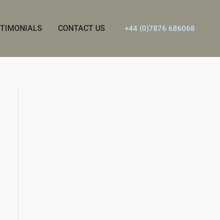
TIMONIALS
CONTACT US
+44 (0)7876 686068