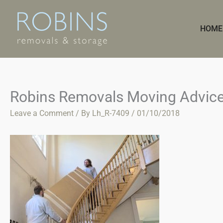
Skip
to
HOME
content
Robins Removals Moving Advic
Leave a Comment
/ By
Lh_R-7409
/
01/10/2018