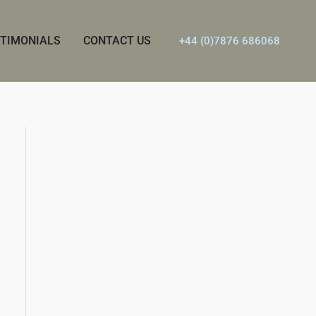
TIMONIALS
CONTACT US
+44 (0)7876 686068