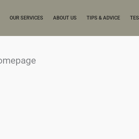
OUR SERVICES
ABOUT US
TIPS & ADVICE
TES
homepage
.