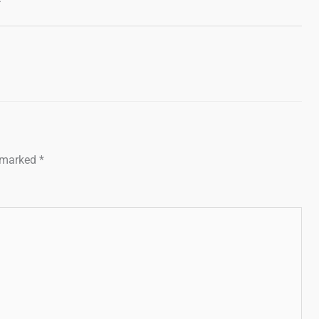
e marked
*