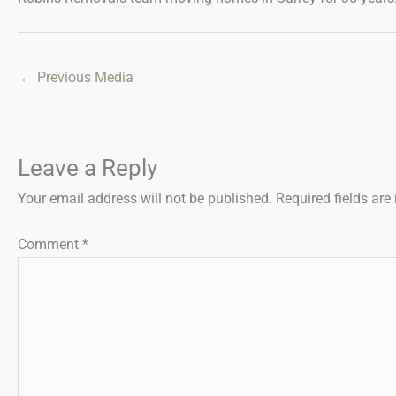
←
Previous Media
Leave a Reply
Your email address will not be published.
Required fields ar
Comment
*