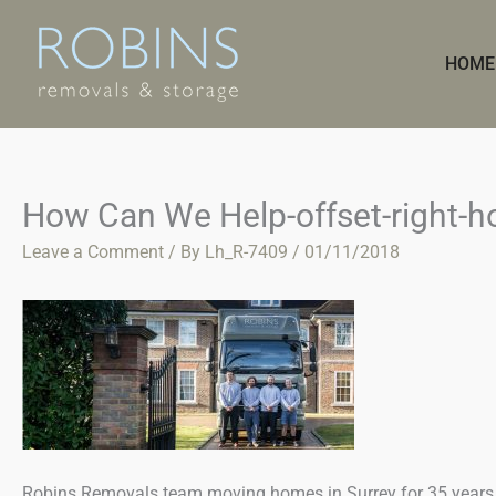
Skip
to
HOME
content
How Can We Help-offset-right-
Leave a Comment
/ By
Lh_R-7409
/
01/11/2018
Robins Removals team moving homes in Surrey for 35 years