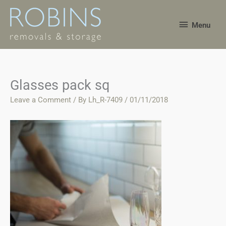
Skip
Menu
to
Menu
content
Glasses pack sq
Leave a Comment
/ By
Lh_R-7409
/
01/11/2018