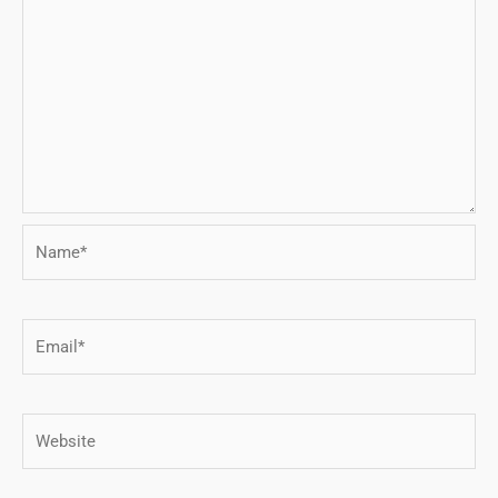
Name*
Email*
Website