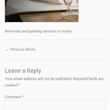
Removals and packing services in Surrey
←
Previous Media
Leave a Reply
Your email address will not be published.
Required fields are
marked
*
Comment
*