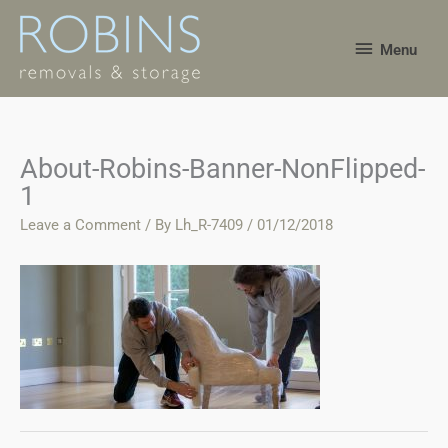
Skip
Menu
to
Menu
content
About-Robins-Banner-NonFlipped-
1
Leave a Comment
/ By
Lh_R-7409
/
01/12/2018