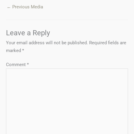
←
Previous Media
Leave a Reply
Your email address will not be published.
Required fields are
marked
*
Comment
*