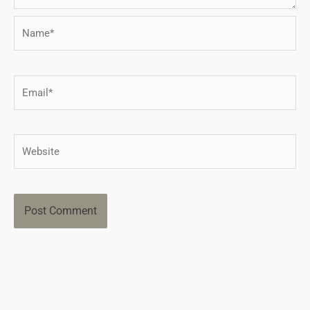
Name*
Email*
Website